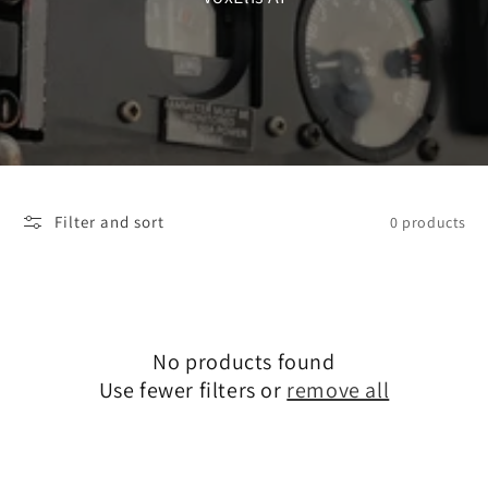
Filter and sort
0 products
No products found
Use fewer filters or
remove all