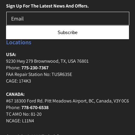
Sign Up For The Latest News And Offers.
Subscribe
Locations
USA:
9230 Hwy 279 Brownwood, TX, USA 76801
Phone:
775-230-7367
FAA Repair Station No: TUSR635E
CAGE: 174K3
CANADA:
#67 18300 Ford Rd. Pitt Meadows Airport, BC, Canada, V3Y 0C6
Phone:
778-670-6538
TC AMO No: 81-20
NCAGE: L11N4