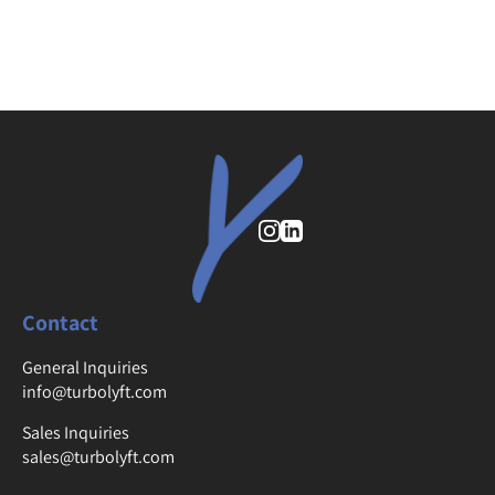
Instagram
Contact
General Inquiries
info@turbolyft.com
Sales Inquiries
sales@turbolyft.com