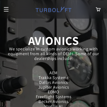
Skip to
content
Cart
AVIONICS
We specialize in custom avionics working with
equipment from all kinds of OEMs. Some of our
dealerships include:
AEM
Trakka Systems
Dallas Avionics
Jupiter Avionics
EDMO
Freeflight Systems
Becker Avionics
VoxElis AI